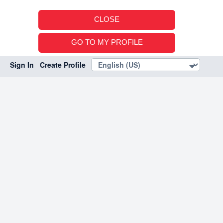
CLOSE
GO TO MY PROFILE
Sign In
Create Profile