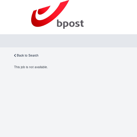
Back to Search
This job is not available.