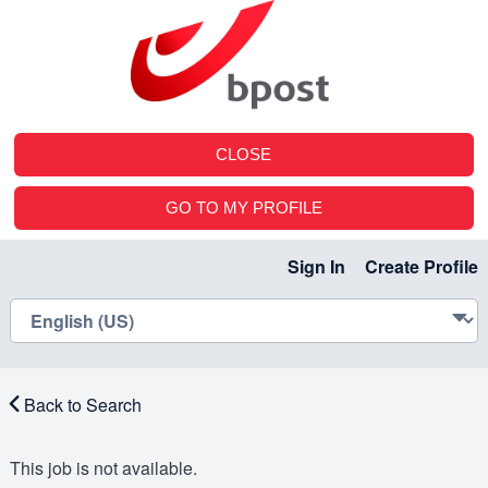
CLOSE
GO TO MY PROFILE
Sign In
Create Profile
Back to Search
This job is not available.