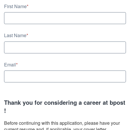
Contact Information
First Name
*
Last Name
*
Email
*
Thank you for considering a career at bpost
!
Before continuing with this application, please have your
current resume and, if applicable, your cover letter