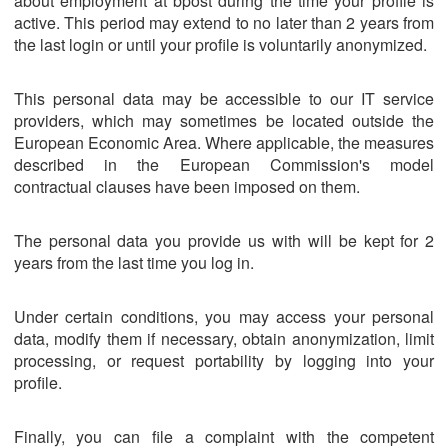
about employment at bpost during the time your profile is
active. This period may extend to no later than 2 years from
the last login or until your profile is voluntarily anonymized.
This personal data may be accessible to our IT service
providers, which may sometimes be located outside the
European Economic Area. Where applicable, the measures
described in the European Commission's model
contractual clauses have been imposed on them.
The personal data you provide us with will be kept for 2
years from the last time you log in.
Under certain conditions, you may access your personal
data, modify them if necessary, obtain anonymization, limit
processing, or request portability by logging into your
profile.
Finally, you can file a complaint with the competent