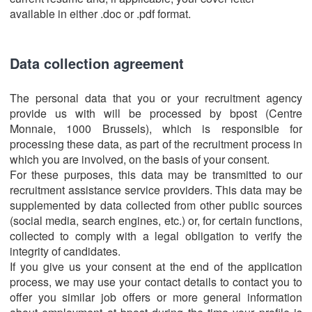
available in either .doc or .pdf format.
Data collection agreement
The personal data that you or your recruitment agency
provide us with will be processed by bpost (Centre
Monnaie, 1000 Brussels), which is responsible for
processing these data, as part of the recruitment process in
which you are involved, on the basis of your consent.
For these purposes, this data may be transmitted to our
recruitment assistance service providers. This data may be
supplemented by data collected from other public sources
(social media, search engines, etc.) or, for certain functions,
collected to comply with a legal obligation to verify the
integrity of candidates.
If you give us your consent at the end of the application
process, we may use your contact details to contact you to
offer you similar job offers or more general information