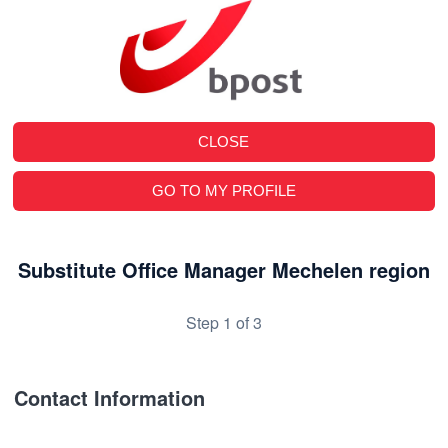
CLOSE
GO TO MY PROFILE
Substitute Office Manager Mechelen region
Step 1 of 3
Contact Information